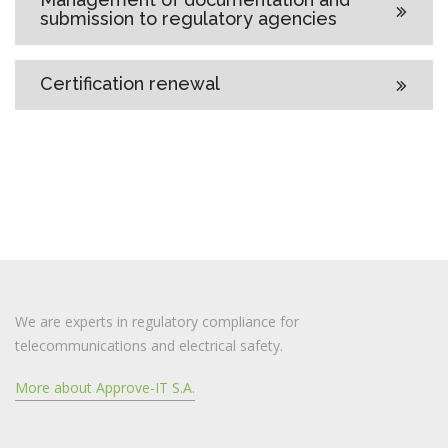
submission to regulatory agencies
Certification renewal
We are experts in regulatory compliance for
telecommunications and electrical safety.
More about Approve-IT S.A.