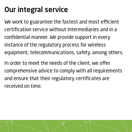
t
Our integral service
i
o
We work to guarantee the fastest and most efficient
n
certification service without intermediaries and in a
confidential manner. We provide support in every
instance of the regulatory process for wireless
equipment, telecommunications, safety, among others.
In order to meet the needs of the client, we offer
comprehensive advice to comply with all requirements
and ensure that their regulatory certificates are
received on time.