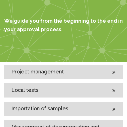
We guide you from the beginning to the end in
your approval process.
Project management
Local tests
Importation of samples
Management of documentation and