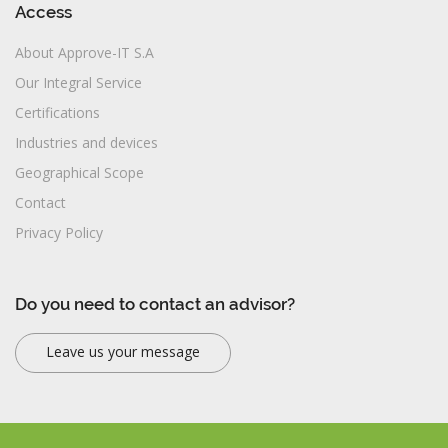
Access
About Approve-IT S.A
Our Integral Service
Certifications
Industries and devices
Geographical Scope
Contact
Privacy Policy
Do you need to contact an advisor?
Leave us your message