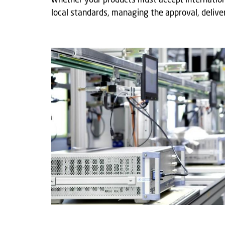
Whether your products must accept internation
local standards, managing the approval, deliver