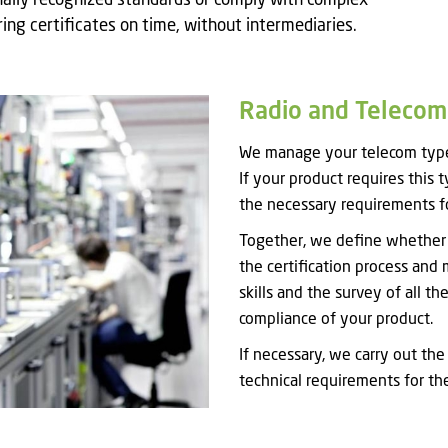
ally recognized standards or comply with complex
ing certificates on time, without intermediaries.
Radio and Telecom.
We manage your telecom type 
If your product requires this 
the necessary requirements fo
Together, we define whether m
the certification process and 
skills and the survey of all t
compliance of your product.
If necessary, we carry out the
technical requirements for th