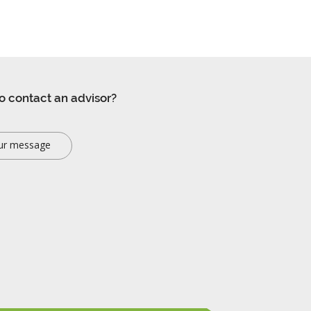
o contact an advisor?
ur message