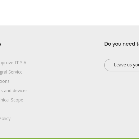
s
Do you need t
pprove-IT S.A
Leave us yo
gral Service
ations
es and devices
hical Scope
Policy