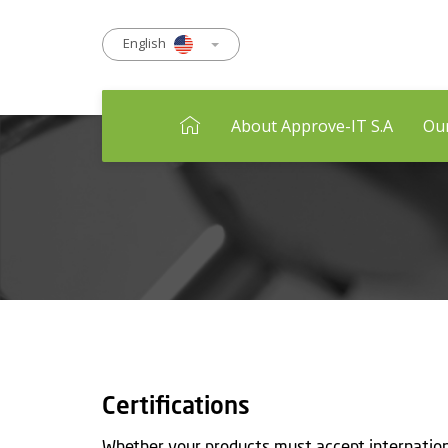
English
About Approve-IT S.A
Our
Certifications