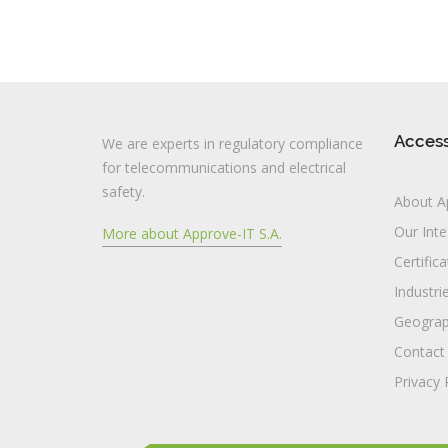
Acces
We are experts in regulatory compliance
for telecommunications and electrical
safety.
About A
Our Inte
More about Approve-IT S.A.
Certific
Industri
Geograp
Contact
Privacy 