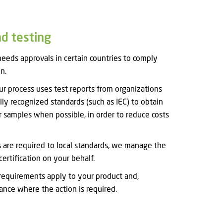
nd testing
eeds approvals in certain countries to comply
n.
 our process uses test reports from organizations
lly recognized standards (such as IEC) to obtain
 samples when possible, in order to reduce costs
ts are required to local standards, we manage the
certification on your behalf.
equirements apply to your product and,
nce where the action is required.