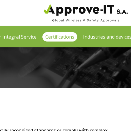
 Integral Service
Certifications
Industries and device