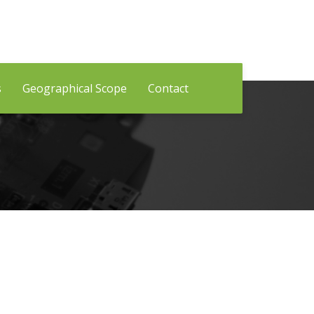
s
Geographical Scope
Contact