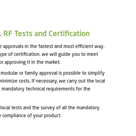
 RF Tests and Certification
approvals in the fastest and most efficient way.
type of certification. we will guide you to meet
r approving it in the market.
odular or family approval is possible to simplify
minimize costs. If necessary, we carry out the local
he mandatory technical requirements for the
 local tests and the survey of all the mandatory
e compliance of your product.