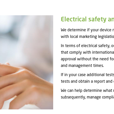
Electrical safety a
We determine if your device n
with local marketing legislatio
In terms of electrical safety,
that comply with internationa
approval without the need for
and management times.
If in your case additional tes
tests and obtain a report and 
We can help determine what r
subsequently, manage complia