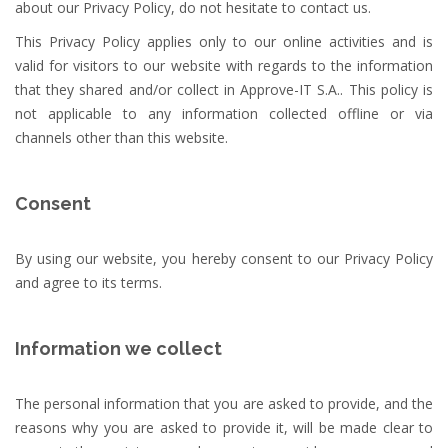
about our Privacy Policy, do not hesitate to contact us.
This Privacy Policy applies only to our online activities and is
valid for visitors to our website with regards to the information
that they shared and/or collect in Approve-IT S.A.. This policy is
not applicable to any information collected offline or via
channels other than this website.
Consent
By using our website, you hereby consent to our Privacy Policy
and agree to its terms.
Information we collect
The personal information that you are asked to provide, and the
reasons why you are asked to provide it, will be made clear to