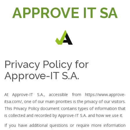
t
APPROVE IT SA
i
o
n
Privacy Policy for
Approve-IT S.A.
At Approve-IT S.A., accessible from
https://www.approve-
itsa.com/
, one of our main priorities is the privacy of our visitors.
This Privacy Policy document contains types of information that
is collected and recorded by Approve-IT S.A. and how we use it.
If you have additional questions or require more information