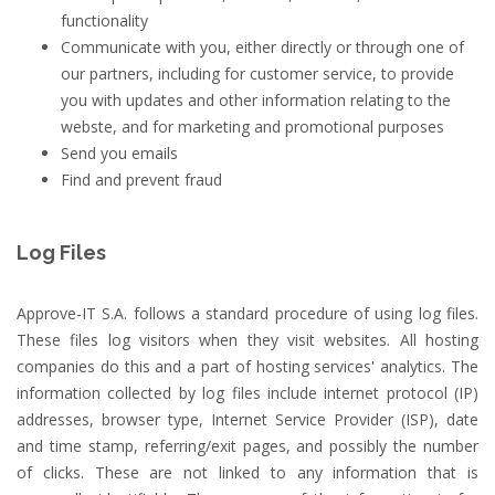
functionality
Communicate with you, either directly or through one of
our partners, including for customer service, to provide
you with updates and other information relating to the
webste, and for marketing and promotional purposes
Send you emails
Find and prevent fraud
Log Files
Approve-IT S.A. follows a standard procedure of using log files.
These files log visitors when they visit websites. All hosting
companies do this and a part of hosting services' analytics. The
information collected by log files include internet protocol (IP)
addresses, browser type, Internet Service Provider (ISP), date
and time stamp, referring/exit pages, and possibly the number
of clicks. These are not linked to any information that is