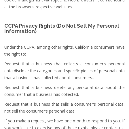
at the browsers' respective websites.
CCPA Privacy Rights (Do Not Sell My Personal
Information)
Under the CCPA, among other rights, California consumers have
the right to:
Request that a business that collects a consumer's personal
data disclose the categories and specific pieces of personal data
that a business has collected about consumers..
Request that a business delete any personal data about the
consumer that a business has collected.
Request that a business that sells a consumer's personal data,
not sell the consumer's personal data.
If you make a request, we have one month to respond to you. If
you would like to exercise any of these rights, please contact us.