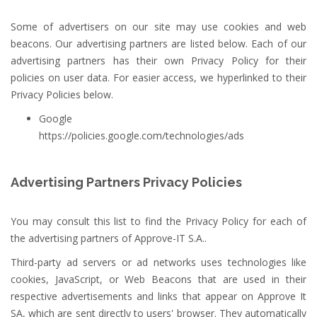
Some of advertisers on our site may use cookies and web
beacons. Our advertising partners are listed below. Each of our
advertising partners has their own Privacy Policy for their
policies on user data. For easier access, we hyperlinked to their
Privacy Policies below.
Google
https://policies.google.com/technologies/ads
Advertising Partners Privacy Policies
You may consult this list to find the Privacy Policy for each of
the advertising partners of Approve-IT S.A..
Third-party ad servers or ad networks uses technologies like
cookies, JavaScript, or Web Beacons that are used in their
respective advertisements and links that appear on Approve It
SA, which are sent directly to users' browser. They automatically