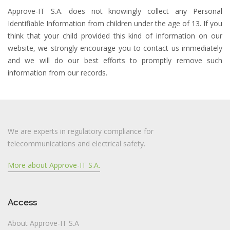
Approve-IT S.A. does not knowingly collect any Personal
Identifiable Information from children under the age of 13. If you
think that your child provided this kind of information on our
website, we strongly encourage you to contact us immediately
and we will do our best efforts to promptly remove such
information from our records.
We are experts in regulatory compliance for
telecommunications and electrical safety.
More about Approve-IT S.A.
Access
About Approve-IT S.A