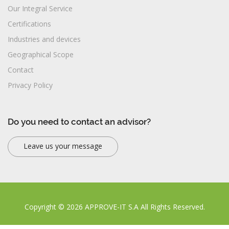
Our Integral Service
Certifications
Industries and devices
Geographical Scope
Contact
Privacy Policy
Do you need to contact an advisor?
Leave us your message
Copyright © 2026 APPROVE-IT S.A All Rights Reserved.