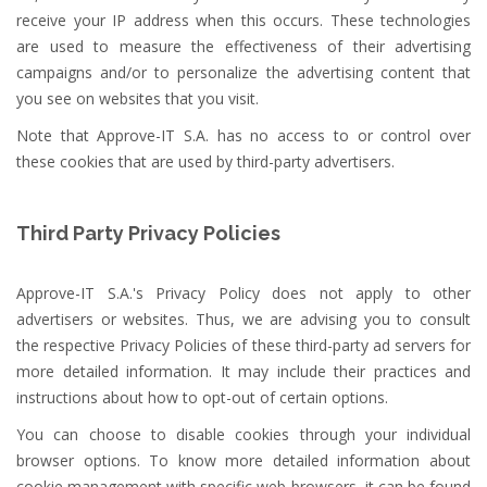
receive your IP address when this occurs. These technologies
are used to measure the effectiveness of their advertising
campaigns and/or to personalize the advertising content that
you see on websites that you visit.
Note that Approve-IT S.A. has no access to or control over
these cookies that are used by third-party advertisers.
Third Party Privacy Policies
Approve-IT S.A.'s Privacy Policy does not apply to other
advertisers or websites. Thus, we are advising you to consult
the respective Privacy Policies of these third-party ad servers for
more detailed information. It may include their practices and
instructions about how to opt-out of certain options.
You can choose to disable cookies through your individual
browser options. To know more detailed information about
cookie management with specific web browsers, it can be found