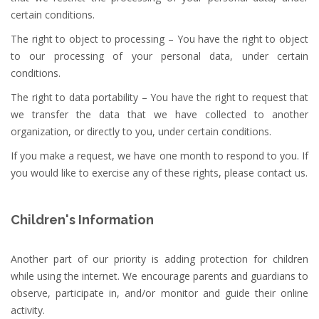
certain conditions.
The right to object to processing – You have the right to object
to our processing of your personal data, under certain
conditions.
The right to data portability – You have the right to request that
we transfer the data that we have collected to another
organization, or directly to you, under certain conditions.
If you make a request, we have one month to respond to you. If
you would like to exercise any of these rights, please contact us.
Children's Information
Another part of our priority is adding protection for children
while using the internet. We encourage parents and guardians to
observe, participate in, and/or monitor and guide their online
activity.