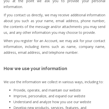
you at the point we ask you to provide your personal
information.
If you contact us directly, we may receive additional information
about you such as your name, email address, phone number,
the contents of the message and/or attachments you may send
us, and any other information you may choose to provide.
When you register for an Account, we may ask for your contact
information, including items such as name, company name,
address, email address, and telephone number.
How we use your information
We use the information we collect in various ways, including to:
Provide, operate, and maintain our webste
Improve, personalize, and expand our webste
Understand and analyze how you use our webste
Develop new products, services, features, and