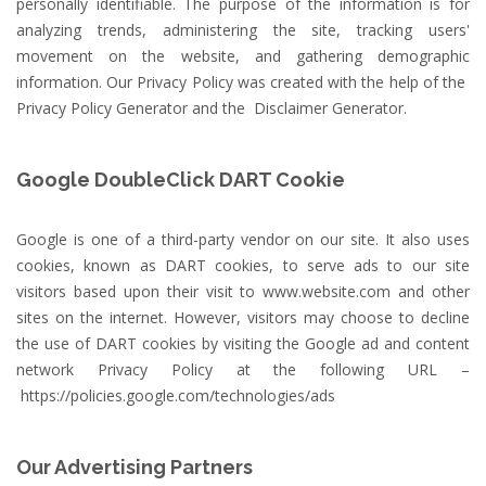
personally identifiable. The purpose of the information is for
analyzing trends, administering the site, tracking users'
movement on the website, and gathering demographic
information. Our Privacy Policy was created with the help of the
Privacy Policy Generator
and the
Disclaimer Generator
.
Google DoubleClick DART Cookie
Google is one of a third-party vendor on our site. It also uses
cookies, known as DART cookies, to serve ads to our site
visitors based upon their visit to www.website.com and other
sites on the internet. However, visitors may choose to decline
the use of DART cookies by visiting the Google ad and content
network Privacy Policy at the following URL –
https://policies.google.com/technologies/ads
Our Advertising Partners