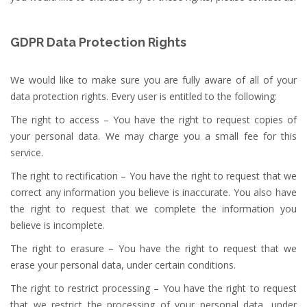
GDPR Data Protection Rights
We would like to make sure you are fully aware of all of your
data protection rights. Every user is entitled to the following:
The right to access – You have the right to request copies of
your personal data. We may charge you a small fee for this
service.
The right to rectification – You have the right to request that we
correct any information you believe is inaccurate. You also have
the right to request that we complete the information you
believe is incomplete.
The right to erasure – You have the right to request that we
erase your personal data, under certain conditions.
The right to restrict processing – You have the right to request
that we restrict the processing of your personal data, under