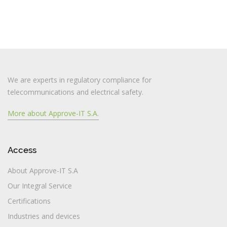
We are experts in regulatory compliance for
telecommunications and electrical safety.
More about Approve-IT S.A.
Access
About Approve-IT S.A
Our Integral Service
Certifications
Industries and devices