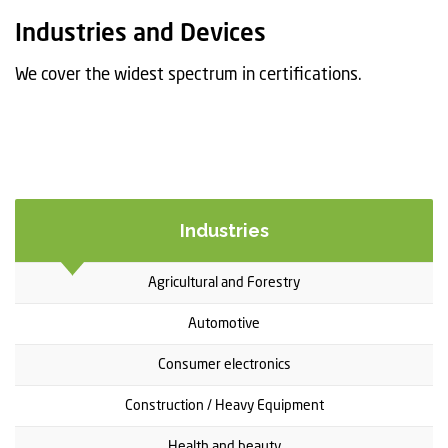
t
Industries and Devices
i
o
We cover the widest spectrum in certifications.
n
Industries
Agricultural and Forestry
Automotive
Consumer electronics
Construction / Heavy Equipment
Health and beauty