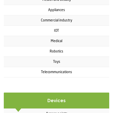
Appliances
Commercial industry
IOT
Medical
Robotics
Toys
Telecommunications
Devices