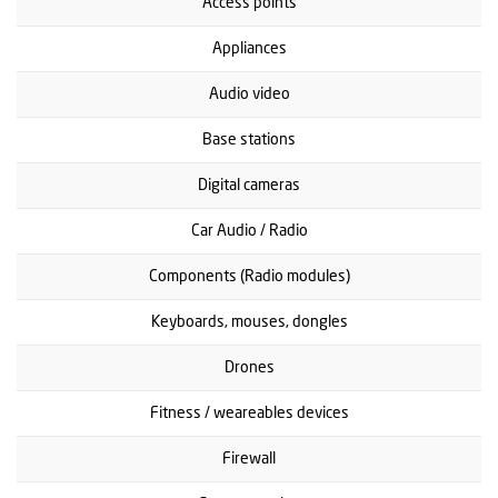
Access points
Appliances
Audio video
Base stations
Digital cameras
Car Audio / Radio
Components (Radio modules)
Keyboards, mouses, dongles
Drones
Fitness / weareables devices
Firewall