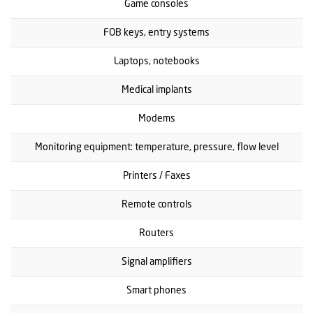
Game consoles
FOB keys, entry systems
Laptops, notebooks
Medical implants
Modems
Monitoring equipment: temperature, pressure, flow level
Printers / Faxes
Remote controls
Routers
Signal amplifiers
Smart phones