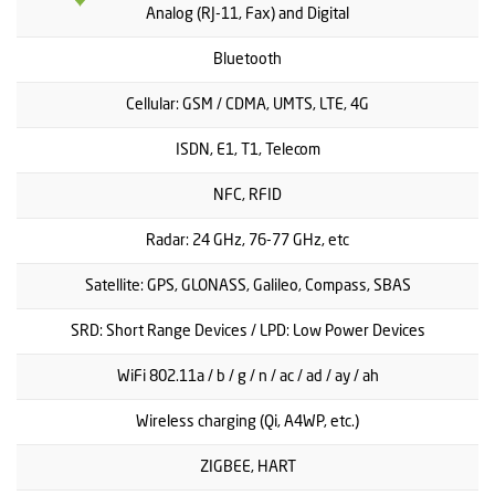
Analog (RJ-11, Fax) and Digital
Bluetooth
Cellular: GSM / CDMA, UMTS, LTE, 4G
ISDN, E1, T1, Telecom
NFC, RFID
Radar: 24 GHz, 76-77 GHz, etc
Satellite: GPS, GLONASS, Galileo, Compass, SBAS
SRD: Short Range Devices / LPD: Low Power Devices
WiFi 802.11a / b / g / n / ac / ad / ay / ah
Wireless charging (Qi, A4WP, etc.)
ZIGBEE, HART