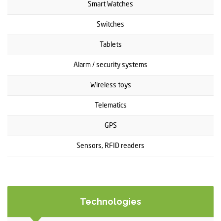
Smart Watches
Switches
Tablets
Alarm / security systems
Wireless toys
Telematics
GPS
Sensors, RFID readers
Technologies