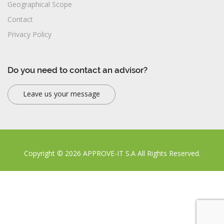
Geographical Scope
Contact
Privacy Policy
Do you need to contact an advisor?
Leave us your message
Copyright © 2026 APPROVE-IT S.A All Rights Reserved.